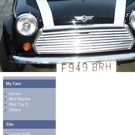
My Cars
Locust
Mini Mayfair
Mini City E
Others
Site
Locust build