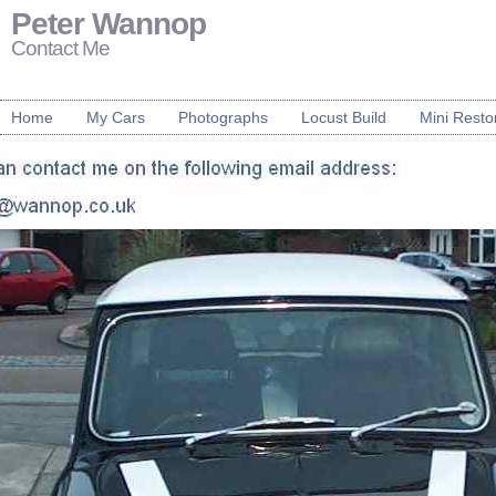
Peter Wannop
Contact Me
Home
My Cars
Photographs
Locust Build
Mini Resto