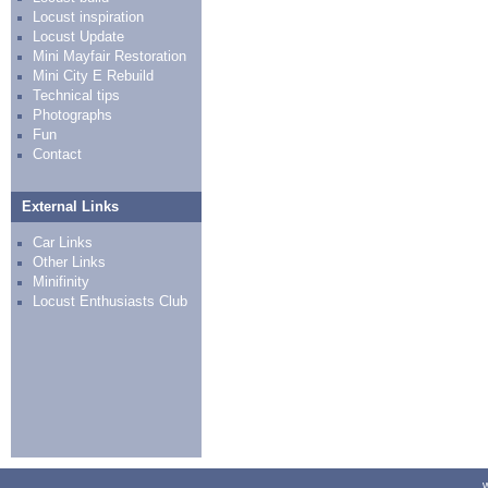
Locust inspiration
Locust Update
Mini Mayfair Restoration
Mini City E Rebuild
Technical tips
Photographs
Fun
Contact
External Links
Car Links
Other Links
Minifinity
Locust Enthusiasts Club