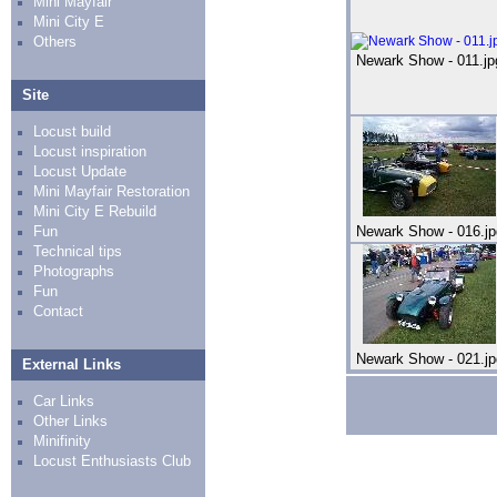
Mini Mayfair
Mini City E
Others
Newark Show - 011.jp
Site
Locust build
Locust inspiration
Locust Update
Mini Mayfair Restoration
Mini City E Rebuild
Fun
Newark Show - 016.jp
Technical tips
Photographs
Fun
Contact
Newark Show - 021.jp
External Links
Car Links
Other Links
Minifinity
Locust Enthusiasts Club