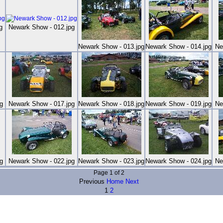
g
Newark Show - 012.jpg
Newark Show - 013.jpg
Newark Show - 014.jpg
Ne
g
Newark Show - 017.jpg
Newark Show - 018.jpg
Newark Show - 019.jpg
Ne
g
Newark Show - 022.jpg
Newark Show - 023.jpg
Newark Show - 024.jpg
Ne
Page 1 of 2
Previous
Home
Next
1
2