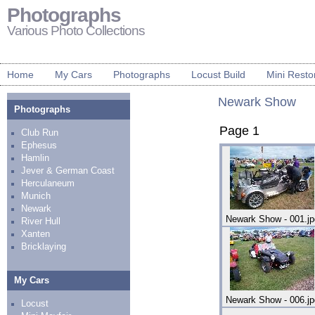
Photographs
Various Photo Collections
Home
My Cars
Photographs
Locust Build
Mini Resto
Newark Show
Photographs
Page 1
Club Run
Ephesus
Hamlin
Jever & German Coast
Herculaneum
Munich
Newark
Newark Show - 001.jp
River Hull
Xanten
Bricklaying
My Cars
Newark Show - 006.jp
Locust