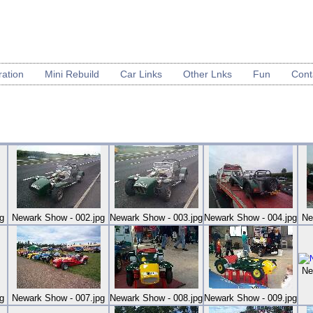
ration
Mini Rebuild
Car Links
Other Lnks
Fun
Cont
g
Newark Show - 002.jpg
Newark Show - 003.jpg
Newark Show - 004.jpg
Ne
Ne
g
Newark Show - 007.jpg
Newark Show - 008.jpg
Newark Show - 009.jpg