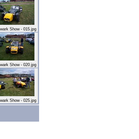
wark Show - 015.jpg
wark Show - 020.jpg
wark Show - 025.jpg