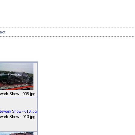
act
wark Show - 005.jpg
wark Show - 010.jpg