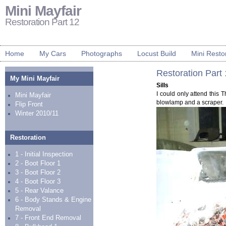
Mini Mayfair
Restoration Part 12
Home
My Cars
Photographs
Locust Build
Mini Resto
Restoration Part
My Mini Mayfair
Sills
I could only attend this T
Mini Mayfair
blowlamp and a scraper.
Flip Front
Winter 2010/11
Restoration
1 - Initial Inspection
2 - Boot Floor 1
3 - Boot Floor 2
4 - Boot Floor 3
5 - Rear Valance
6 - Body Stands & Engine
Removal
7 - Front End Removal