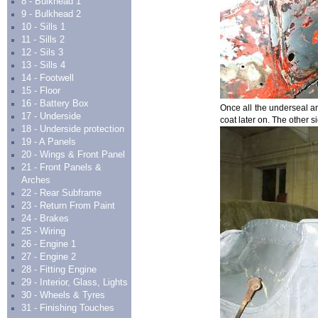
8 - Bulkhead 1
9 - Bulkhead 2
10 - Sills 1
11 - Sills 2
12 - Sils 3
13 - Sills 4
14 - Footwell
15 - Floor
16 - Battery Box
Once all the underseal an
17 - Underside
coat later on. The other s
18 - Underside protection
19 - A Panels
20 - Wings & Front Panel
21 - Front Panels &
Arches
22 - Rear Subframe
23 - Return From Paint
24 - Brakes
25 - Wiring
26 - Engine 1
27 - Engine 2
28 - Fitting Engine
29 - Interior, Glass, Lights
30 - Wheels & Tyres
31 - Finishing Touches