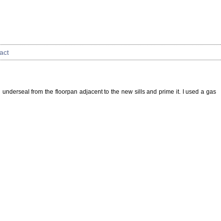
act
ld underseal from the floorpan adjacent to the new sills and prime it. I used a gas