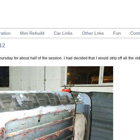
ration
Mini Rebuild
Car Links
Other Lnks
Fun
Cont
 12
hursday for about half of the session. I had decided that I would strip off all the o