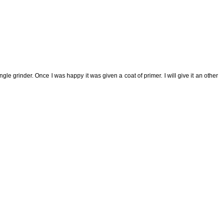
e grinder. Once I was happy it was given a coat of primer. I will give it an other