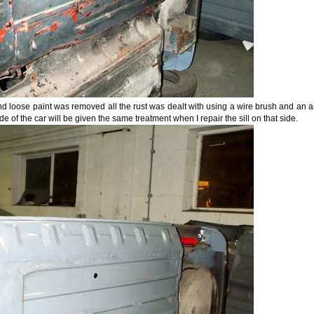
d loose paint was removed all the rust was dealt with using a wire brush and an angl
ide of the car will be given the same treatment when I repair the sill on that side.