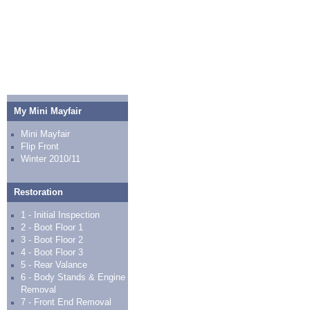
My Mini Mayfair
Mini Mayfair
Flip Front
Winter 2010/11
Restoration
1 - Initial Inspection
2 - Boot Floor 1
3 - Boot Floor 2
4 - Boot Floor 3
5 - Rear Valance
6 - Body Stands & Engine
Removal
7 - Front End Removal