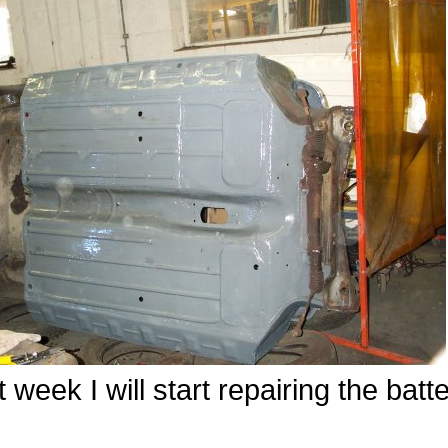
 week I will start repairing the batt