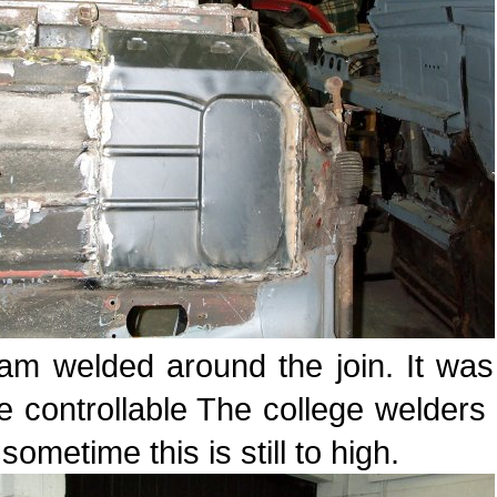
am welded around the join. It was 
 controllable The college welders
sometime this is still to high.