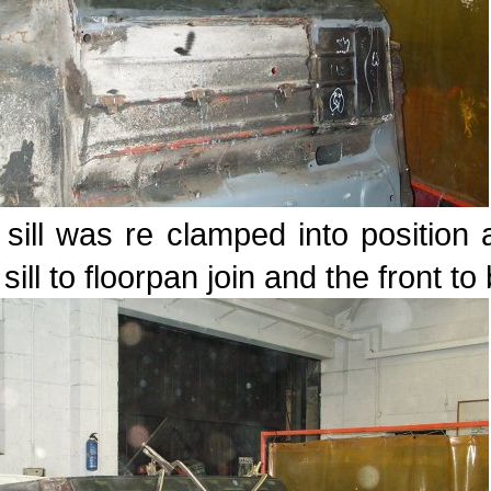
sill was re clamped into position 
sill to floorpan join and the front