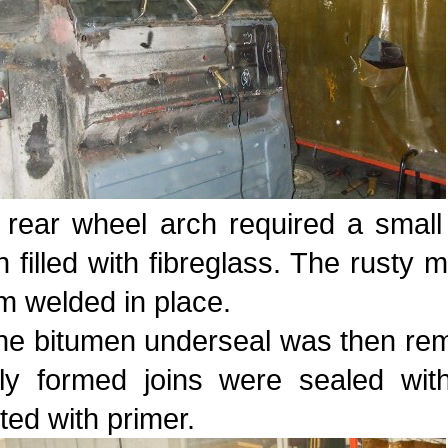
 rear wheel arch required a small
 filled with fibreglass. The rusty 
m welded in place.
the bitumen underseal was then rem
ly formed joins were sealed wit
ted with primer.