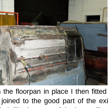
 the floorpan in place I then fitte
joined to the good part of the exi