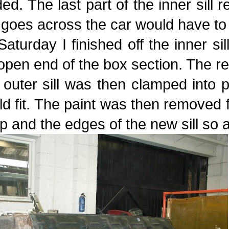
ed. The last part of the inner sill 
 goes across the car would have to 
aturday I finished off the inner si
open end of the box section. The re
 outer sill was then clamped into
d fit. The paint was then removed
 lip and the edges of the new sill s