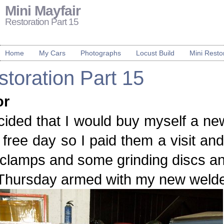
Mini Mayfair
Restoration Part 15
Home
My Cars
Photographs
Locust Build
Mini Resto
toration Part 15
or
cided that I would buy myself a n
free day so I paid them a visit a
clamps and some grinding discs and
hursday armed with my new welder I