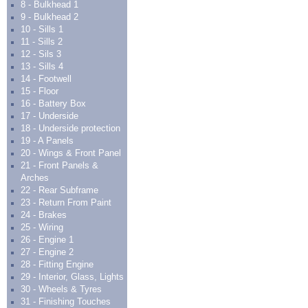
8 - Bulkhead 1
9 - Bulkhead 2
10 - Sills 1
11 - Sills 2
12 - Sils 3
13 - Sills 4
14 - Footwell
15 - Floor
16 - Battery Box
17 - Underside
18 - Underside protection
19 - A Panels
20 - Wings & Front Panel
21 - Front Panels &
Arches
22 - Rear Subframe
23 - Return From Paint
24 - Brakes
25 - Wiring
26 - Engine 1
27 - Engine 2
28 - Fitting Engine
29 - Interior, Glass, Lights
30 - Wheels & Tyres
31 - Finishing Touches