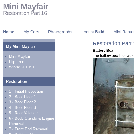
Mini Mayfair
Restoration Part 16
Home
My Cars
Photographs
Locust Build
Mini Resto
Restoration Part
My Mini Mayfair
Battery Box
The battery box floor was 
Mini Mayfair
Flip Front
Winter 2010/11
Restoration
1 - Initial Inspection
2 - Boot Floor 1
3 - Boot Floor 2
4 - Boot Floor 3
5 - Rear Valance
6 - Body Stands & Engine
Removal
7 - Front End Removal