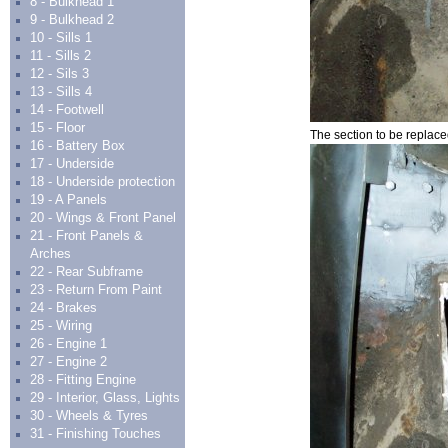
8 - Bulkhead 1
9 - Bulkhead 2
10 - Sills 1
11 - Sills 2
12 - Sils 3
13 - Sills 4
14 - Footwell
15 - Floor
The section to be replace
16 - Battery Box
17 - Underside
18 - Underside protection
19 - A Panels
20 - Wings & Front Panel
21 - Front Panels &
Arches
22 - Rear Subframe
23 - Return From Paint
24 - Brakes
25 - Wiring
26 - Engine 1
27 - Engine 2
28 - Fitting Engine
29 - Interior, Glass, Lights
30 - Wheels & Tyres
31 - Finishing Touches