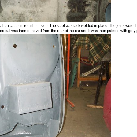
 then cut to fit from the inside. The steel was tack welded in place. The joins were
erseal was then removed from the rear of the car and it was then painted with grey 