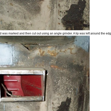
d was marked and then cut out using an angle grinder. A lip was left around the edg