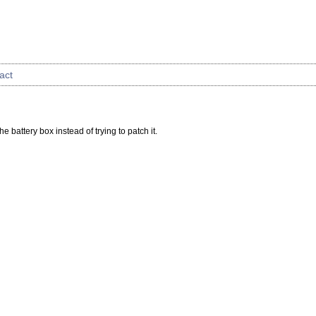
act
e battery box instead of trying to patch it.