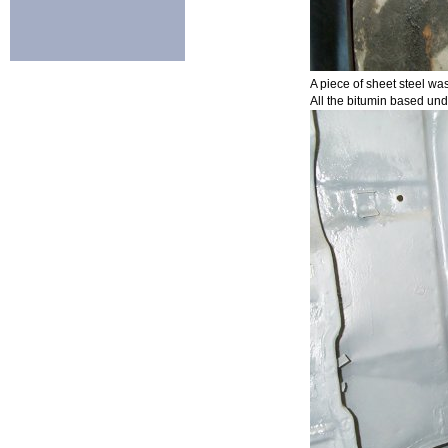
A piece of sheet steel was
All the bitumin based und