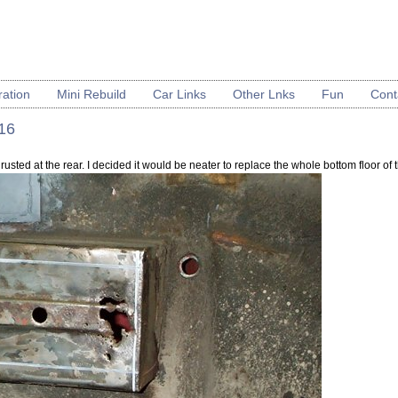
ration
Mini Rebuild
Car Links
Other Lnks
Fun
Cont
 16
rusted at the rear. I decided it would be neater to replace the whole bottom floor of th