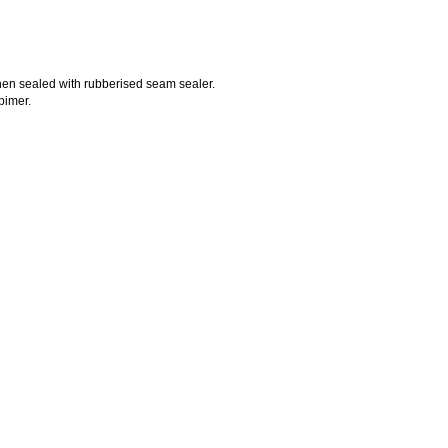
 then sealed with rubberised seam sealer.
pimer.