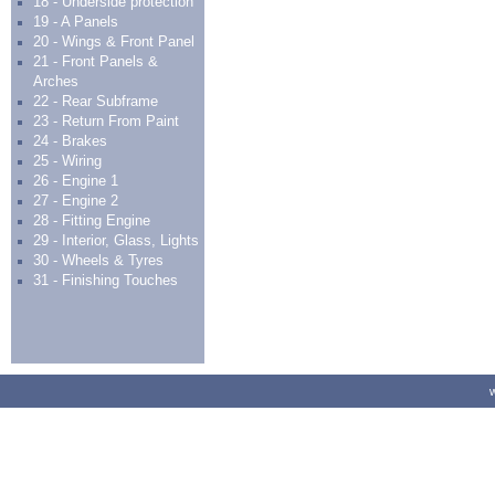
18 - Underside protection
19 - A Panels
20 - Wings & Front Panel
21 - Front Panels &
Arches
22 - Rear Subframe
23 - Return From Paint
24 - Brakes
25 - Wiring
26 - Engine 1
27 - Engine 2
28 - Fitting Engine
29 - Interior, Glass, Lights
30 - Wheels & Tyres
31 - Finishing Touches