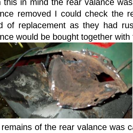
 this in mind the rear valance was 
ance removed I could check the re
d of replacement as they had rus
nce would be bought together with 
remains of the rear valance was c