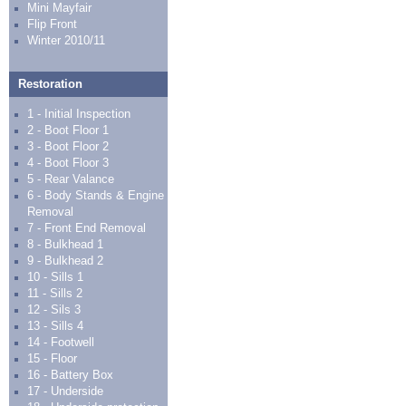
Mini Mayfair
Flip Front
Winter 2010/11
Restoration
1 - Initial Inspection
2 - Boot Floor 1
3 - Boot Floor 2
4 - Boot Floor 3
5 - Rear Valance
6 - Body Stands & Engine
Removal
7 - Front End Removal
8 - Bulkhead 1
9 - Bulkhead 2
10 - Sills 1
11 - Sills 2
12 - Sils 3
13 - Sills 4
14 - Footwell
15 - Floor
16 - Battery Box
17 - Underside