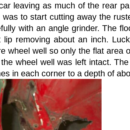
car leaving as much of the rear pa
 was to start cutting away the rust
fully with an angle grinder. The fl
 lip removing about an inch. Luck
e wheel well so only the flat area 
the wheel well was left intact. Th
es in each corner to a depth of abo