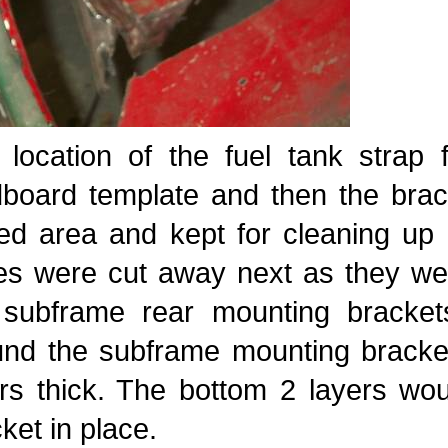
 location of the fuel tank strap
dboard template and then the bra
ed area and kept for cleaning up 
es were cut away next as they wer
 subframe rear mounting bracke
und the subframe mounting bracket
ers thick. The bottom 2 layers wo
ket in place.