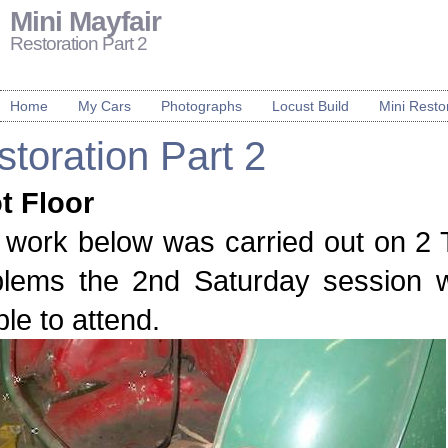
Mini Mayfair
Restoration Part 2
Home
My Cars
Photographs
Locust Build
Mini Resto
toration Part 2
t Floor
work below was carried out on 2 T
blems the 2nd Saturday session 
le to attend.