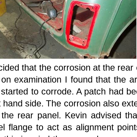
cided that the corrosion at the rear
t on examination I found that the
started to corrode. A patch had be
t hand side. The corrosion also ext
 the rear panel. Kevin advised th
l flange to act as alignment point