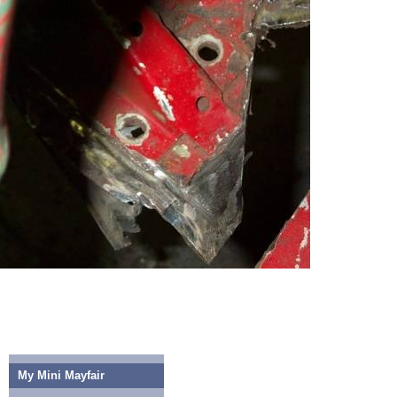
My Mini Mayfair