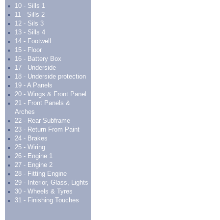
10 - Sills 1
11 - Sills 2
12 - Sils 3
13 - Sills 4
14 - Footwell
15 - Floor
16 - Battery Box
17 - Underside
18 - Underside protection
19 - A Panels
20 - Wings & Front Panel
21 - Front Panels &
Arches
22 - Rear Subframe
23 - Return From Paint
24 - Brakes
25 - Wiring
26 - Engine 1
27 - Engine 2
28 - Fitting Engine
29 - Interior, Glass, Lights
30 - Wheels & Tyres
31 - Finishing Touches