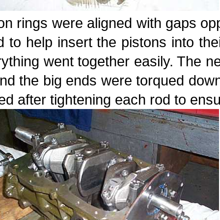
on rings were aligned with gaps o
 to help insert the pistons into th
ything went together easily. The ne
and the big ends were torqued dow
ed after tightening each rod to ensu