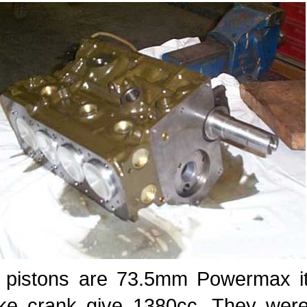
 pistons are 73.5mm Powermax i
oke crank give 1380cc. They were 