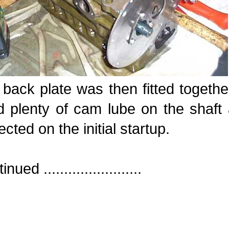
back plate was then fitted togethe
 plenty of cam lube on the shaft 
ected on the initial startup.
nued ........................