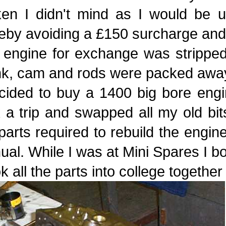
ken I didn't mind as I would be 
eby avoiding a £150 surcharge and 
 engine for exchange was stripped
nk, cam and rods were packed away
cided to buy a 1400 big bore engi
 a trip and swapped all my old bits
parts required to rebuild the engin
al. While I was at Mini Spares I b
ok all the parts into college togethe