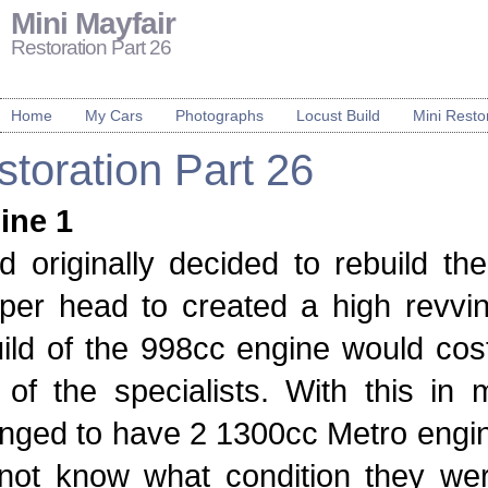
Mini Mayfair
Restoration Part 26
Home
My Cars
Photographs
Locust Build
Mini Resto
toration Part 26
ine 1
ad originally decided to rebuild 
per head to created a high revvin
ild of the 998cc engine would cos
of the specialists. With this in 
nged to have 2 1300cc Metro engine
 not know what condition they we