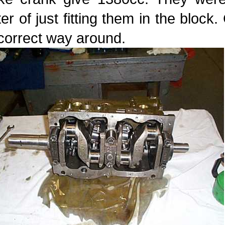
er of just fitting them in the bloc
correct way around.