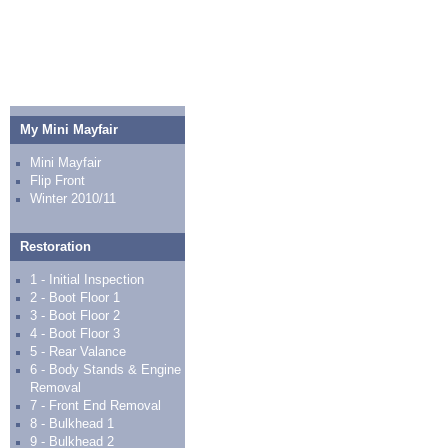
My Mini Mayfair
Mini Mayfair
Flip Front
Winter 2010/11
Restoration
1 - Initial Inspection
2 - Boot Floor 1
3 - Boot Floor 2
4 - Boot Floor 3
5 - Rear Valance
6 - Body Stands & Engine
Removal
7 - Front End Removal
8 - Bulkhead 1
9 - Bulkhead 2