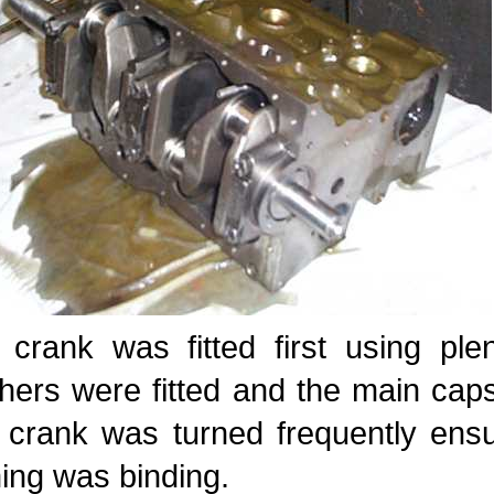
 crank was fitted first using ple
hers were fitted and the main cap
 crank was turned frequently ensu
ing was binding.