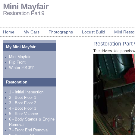
Mini Mayfair
Restoration Part 9
Home
My Cars
Photographs
Locust Build
Mini Resto
Restoration Part 
My Mini Mayfair
The drivers side panels 
Mini Mayfair
Flip Front
Winter 2010/11
Restoration
1 - Initial Inspection
2 - Boot Floor 1
3 - Boot Floor 2
4 - Boot Floor 3
5 - Rear Valance
6 - Body Stands & Engine
Removal
7 - Front End Removal