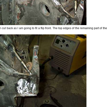
cut back as I am going to fit a flip front. The top edges of the remaining part of t