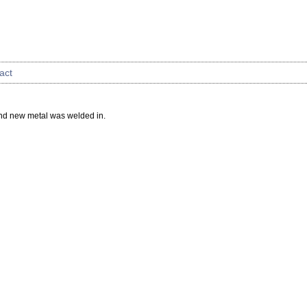
act
and new metal was welded in.