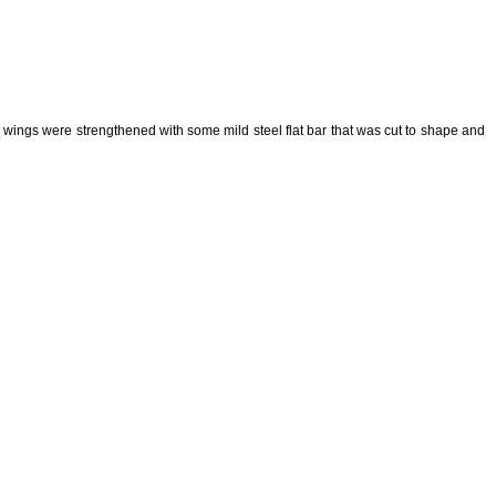
he wings were strengthened with some mild steel flat bar that was cut to shape and