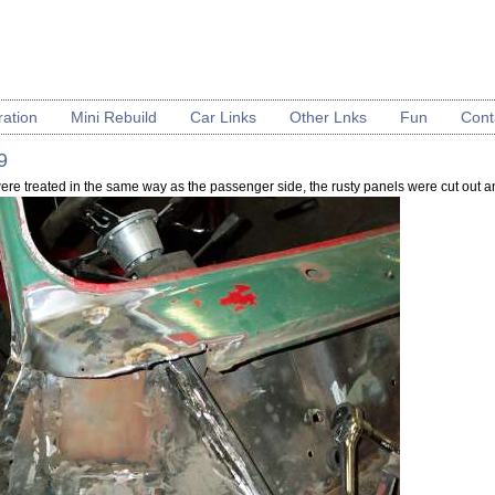
ration
Mini Rebuild
Car Links
Other Lnks
Fun
Cont
9
were treated in the same way as the passenger side, the rusty panels were cut out 