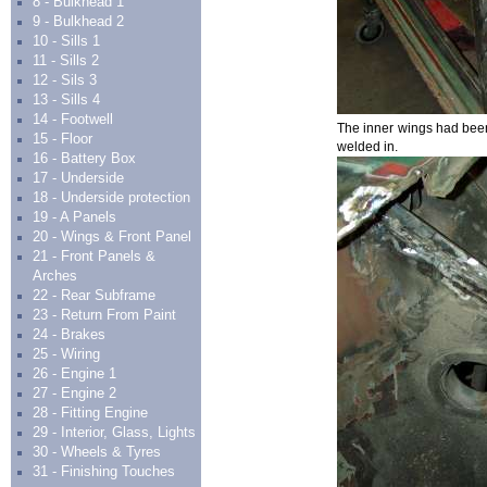
8 - Bulkhead 1
9 - Bulkhead 2
10 - Sills 1
11 - Sills 2
12 - Sils 3
13 - Sills 4
14 - Footwell
The inner wings had been 
15 - Floor
welded in.
16 - Battery Box
17 - Underside
18 - Underside protection
19 - A Panels
20 - Wings & Front Panel
21 - Front Panels &
Arches
22 - Rear Subframe
23 - Return From Paint
24 - Brakes
25 - Wiring
26 - Engine 1
27 - Engine 2
28 - Fitting Engine
29 - Interior, Glass, Lights
30 - Wheels & Tyres
31 - Finishing Touches